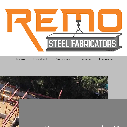
Home
Contact
Services
Gallery
Careers