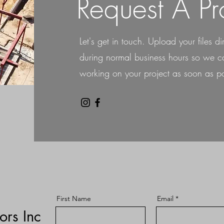
Request A Pr
Let's get in touch. Upload your files di
during normal business hours so we ca
working on your project as soon as po
First Name
Email
ors Inc