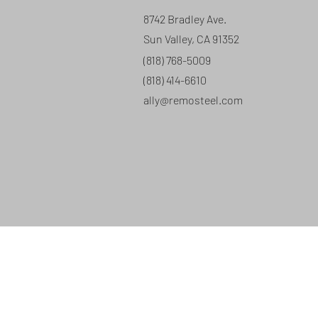
8742 Bradley Ave.
Sun Valley, CA 91352
(818) 768-5009
(818) 414-6610
ally@remosteel.com