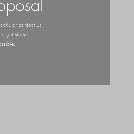
oposal
rectly or contact us
n get started
ssible.