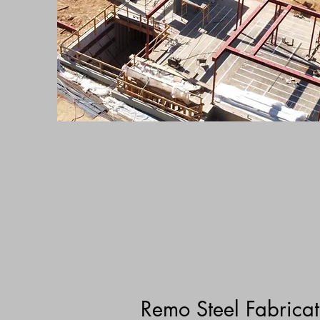
Remo Steel Fabricat